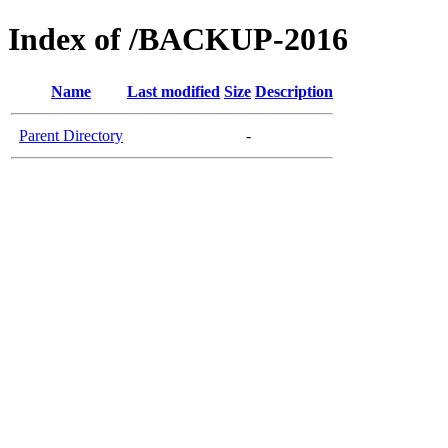
Index of /BACKUP-2016
Name
Last modified
Size
Description
Parent Directory
-